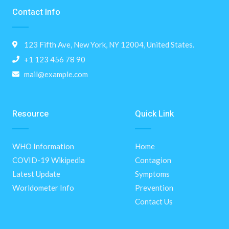
Contact Info
123 Fifth Ave, New York, NY 12004, United States.
+1 123 456 78 90
mail@example.com
Resource
Quick Link
WHO Information
Home
COVID-19 Wikipedia
Contagion
Latest Update
Symptoms
Worldometer Info
Prevention
Contact Us