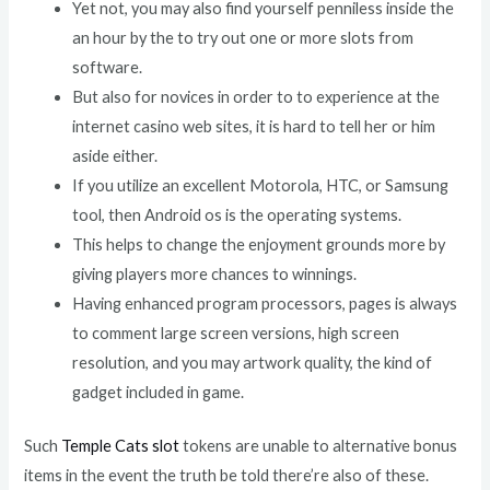
Yet not, you may also find yourself penniless inside the
an hour by the to try out one or more slots from
software.
But also for novices in order to to experience at the
internet casino web sites, it is hard to tell her or him
aside either.
If you utilize an excellent Motorola, HTC, or Samsung
tool, then Android os is the operating systems.
This helps to change the enjoyment grounds more by
giving players more chances to winnings.
Having enhanced program processors, pages is always
to comment large screen versions, high screen
resolution, and you may artwork quality, the kind of
gadget included in game.
Such
Temple Cats slot
tokens are unable to alternative bonus
items in the event the truth be told there’re also of these.