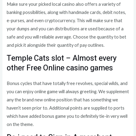
Make sure your picked local casino also offers a variety of
banking possibilities, along with handmade cards, debit notes,
e-purses, and even cryptocurrency. This will make sure that
your dumps and you can distributions are used because of a
safe and you will reliable average. Choose the quantity to bet
and pick it alongside their quantity of pay outlines.
Temple Cats slot – Almost every
other Free Online casino games
Bonus cycles that have totally free revolves, special wilds, and
you can enjoy online game will always greeting. We supplement
any the brand new online position that has something we
haven’t seen prior to. Additional points are supplied to ports
which have added bonus game you to definitely tie-in very well
on the theme.