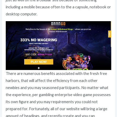
including a mobile because often to the a capsule, notebook or
desktop computer.
There are numerous benefits associated with the fresh free
harbors, that will affect the efficiency from each other
newbies and you may seasoned participants. No matter what
the experience, per gambling enterprise video game possesses
its own figure and you may requirements you could not
prepared for. Fortunately, all of our website will bring a large
amount of headings, and recently create and you can