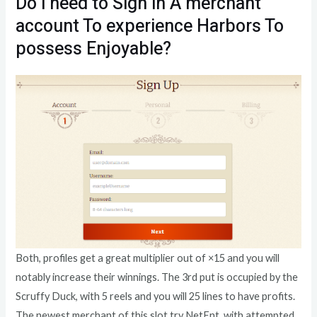
Do i need to Sign in A merchant
account To experience Harbors To
possess Enjoyable?
Both, profiles get a great multiplier out of ×15 and you will
notably increase their winnings. The 3rd put is occupied by the
Scruffy Duck, with 5 reels and you will 25 lines to have profits.
The newest merchant of this slot try NetEnt, with attempted