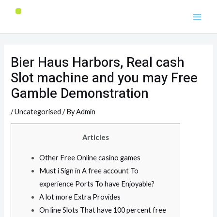
Bier Haus Harbors, Real cash
Slot machine and you may Free
Gamble Demonstration
/
Uncategorised
/ By
Admin
Articles
Other Free Online casino games
Must i Sign in A free account To
experience Ports To have Enjoyable?
A lot more Extra Provides
On line Slots That have 100 percent free