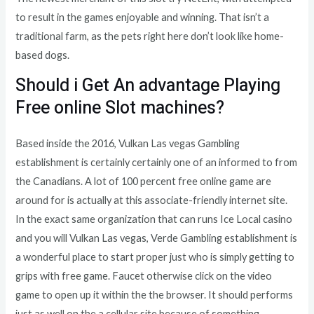
to result in the games enjoyable and winning. That isn’t a
traditional farm, as the pets right here don’t look like home-
based dogs.
Should i Get An advantage Playing
Free online Slot machines?
Based inside the 2016, Vulkan Las vegas Gambling
establishment is certainly certainly one of an informed to from
the Canadians. A lot of 100 percent free online game are
around for is actually at this associate-friendly internet site.
In the exact same organization that can runs Ice Local casino
and you will Vulkan Las vegas, Verde Gambling establishment is
a wonderful place to start proper just who is simply getting to
grips with free game. Faucet otherwise click on the video
game to open up it within the the browser. It should performs
just as well on the a cellular site because of something