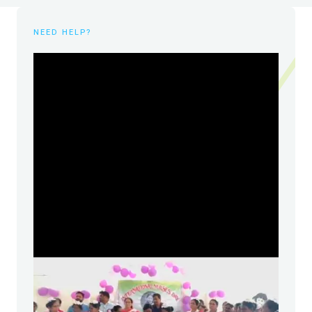
NEED HELP?