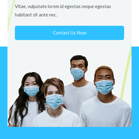
Vitae, vulputate lorem id egestas neque egestas
habitant sit ante nec.
Contact Us Now