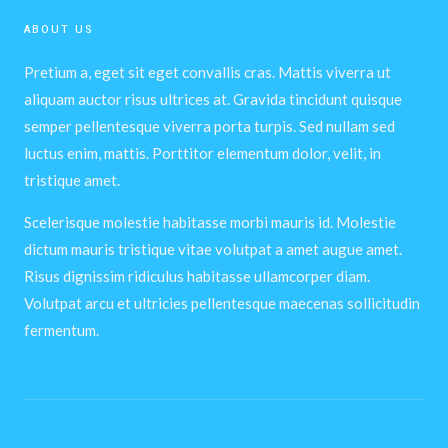
ABOUT US
Pretium a, eget sit eget convallis cras. Mattis viverra ut
aliquam auctor risus ultrices at. Gravida tincidunt quisque
semper pellentesque viverra porta turpis. Sed nullam sed
luctus enim, mattis. Porttitor elementum dolor, velit, in
tristique amet.
Scelerisque molestie habitasse morbi mauris id. Molestie
dictum mauris tristique vitae volutpat a amet augue amet.
Risus dignissim ridiculus habitasse ullamcorper diam.
Volutpat arcu et ultricies pellentesque maecenas sollicitudin
fermentum.