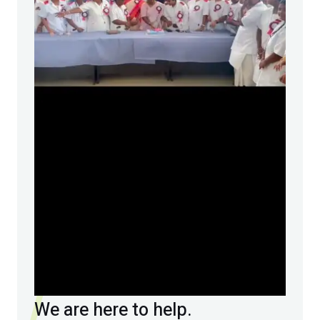
We are here to help.