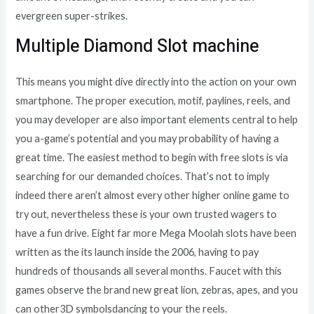
evergreen super-strikes.
Multiple Diamond Slot machine
This means you might dive directly into the action on your own
smartphone. The proper execution, motif, paylines, reels, and
you may developer are also important elements central to help
you a-game’s potential and you may probability of having a
great time. The easiest method to begin with free slots is via
searching for our demanded choices. That’s not to imply
indeed there aren’t almost every other higher online game to
try out, nevertheless these is your own trusted wagers to
have a fun drive. Eight far more Mega Moolah slots have been
written as the its launch inside the 2006, having to pay
hundreds of thousands all several months. Faucet with this
games observe the brand new great lion, zebras, apes, and you
can other3D symbolsdancing to your the reels.