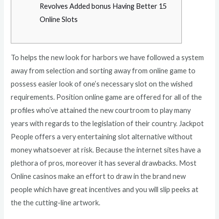
Revolves Added bonus Having Better 15
Online Slots
To helps the new look for harbors we have followed a system
away from selection and sorting away from online game to
possess easier look of one’s necessary slot on the wished
requirements. Position online game are offered for all of the
profiles who’ve attained the new courtroom to play many
years with regards to the legislation of their country. Jackpot
People offers a very entertaining slot alternative without
money whatsoever at risk.
Because the internet sites have a
plethora of pros, moreover it has several drawbacks. Most
Online casinos make an effort to draw in the brand new
people which have great incentives and you will slip peeks at
the the cutting-line artwork.