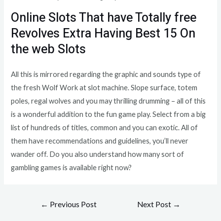
Online Slots That have Totally free
Revolves Extra Having Best 15 On
the web Slots
All this is mirrored regarding the graphic and sounds type of
the fresh Wolf Work at slot machine. Slope surface, totem
poles, regal wolves and you may thrilling drumming – all of this
is a wonderful addition to the fun game play. Select from a big
list of hundreds of titles, common and you can exotic. All of
them have recommendations and guidelines, you’ll never
wander off. Do you also understand how many sort of
gambling games is available right now?
←
Previous Post
Next Post
→