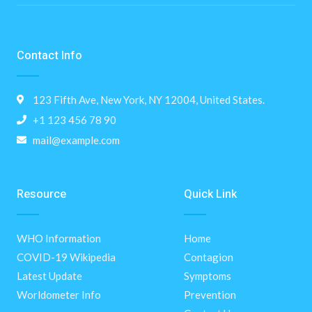
Contact Info
123 Fifth Ave, New York, NY 12004, United States.
+1 123 456 78 90
mail@example.com
Resource
Quick Link
WHO Information
Home
COVID-19 Wikipedia
Contagion
Latest Update
Symptoms
Worldometer Info
Prevention