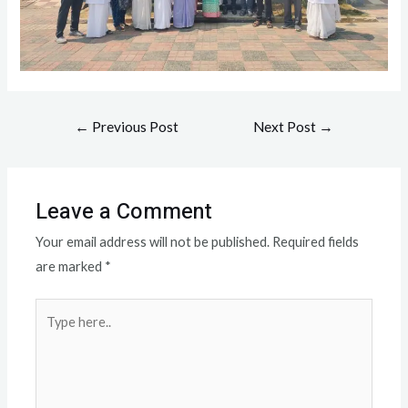
←
Previous Post
Next Post
→
Leave a Comment
Your email address will not be published.
Required fields
are marked
*