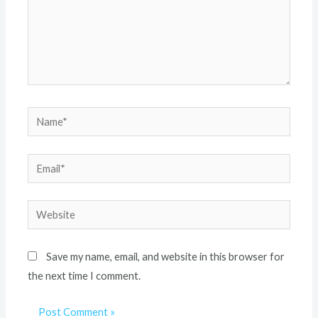
Save my name, email, and website in this browser for
the next time I comment.