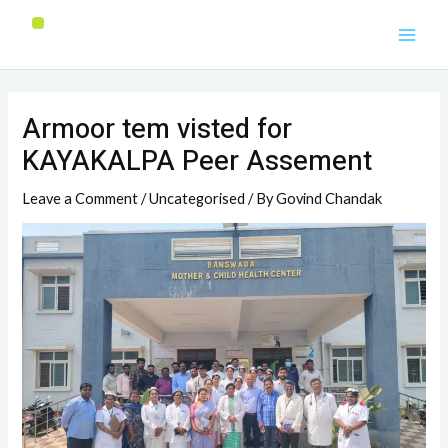
Armoor tem visted for
KAYAKALPA Peer Assement
Leave a Comment
/
Uncategorised
/ By
Govind Chandak