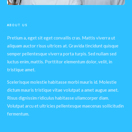
ABOUT US
Pretium a, eget sit eget convallis cras. Mattis viverra ut
aliquam auctor risus ultrices at. Gravida tincidunt quisque
semper pellentesque viverra porta turpis. Sed nullam sed
luctus enim, mattis. Porttitor elementum dolor, velit, in
tristique amet.
Scelerisque molestie habitasse morbi mauris id. Molestie
dictum mauris tristique vitae volutpat a amet augue amet.
Risus dignissim ridiculus habitasse ullamcorper diam.
Volutpat arcu et ultricies pellentesque maecenas sollicitudin
fermentum.