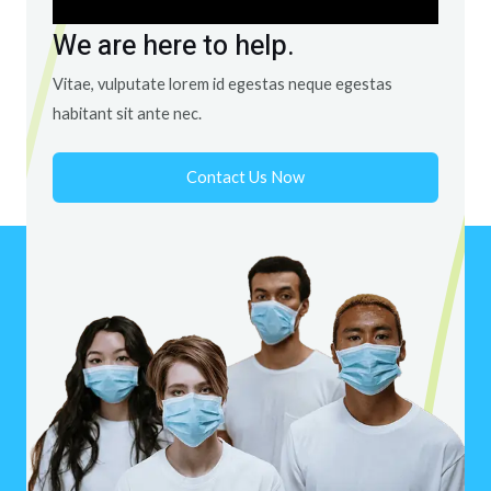
We are here to help.
Vitae, vulputate lorem id egestas neque egestas
habitant sit ante nec.
Contact Us Now