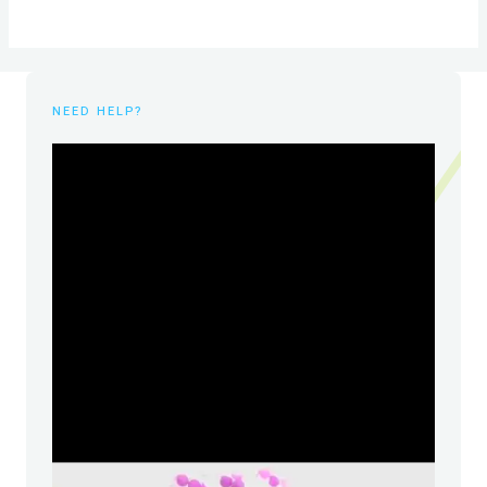
NEED HELP?